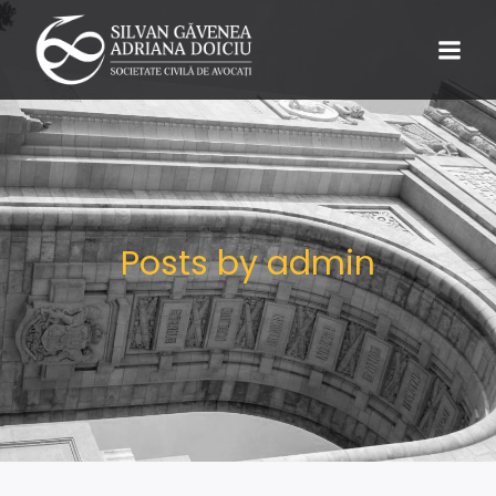
Posts by
admin