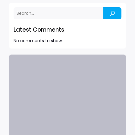
Latest Comments
No comments to show.